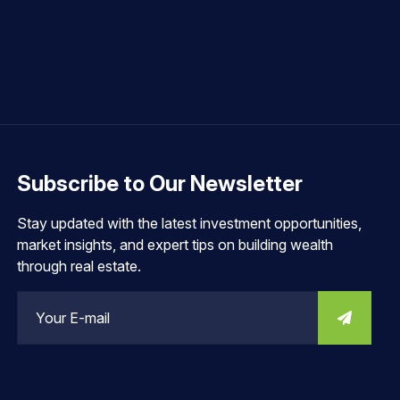
Subscribe to Our Newsletter
Stay updated with the latest investment opportunities,
market insights, and expert tips on building wealth
through real estate.