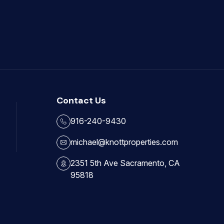
Contact Us
916-240-9430
michael@knottproperties.com
2351 5th Ave Sacramento, CA
95818