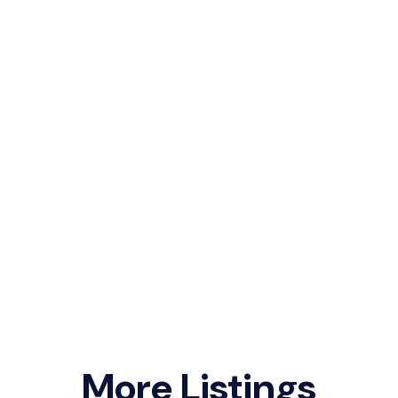
More Listings