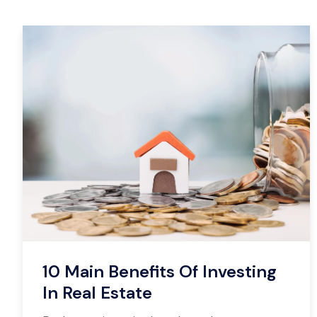
10 Main Benefits Of Investing
In Real Estate