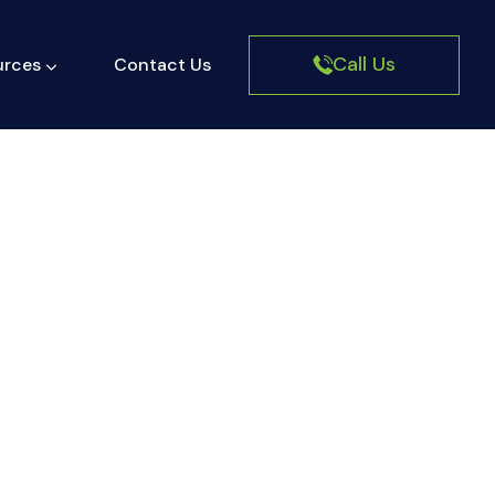
Call Us
urces
Contact Us