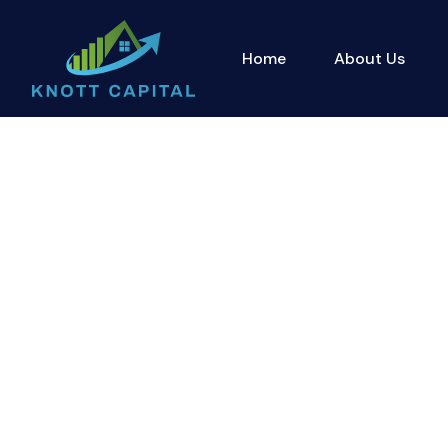
Home
About Us