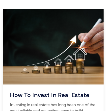
How To Invest In Real Estate
Investing in real estate has long been one of the
most reliable and rewarding ways to build