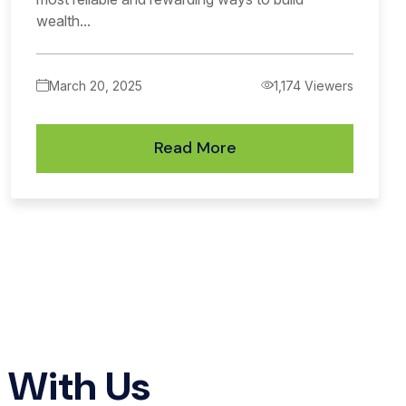
wealth...
March 20, 2025
1,174 Viewers
Read More
h
With Us