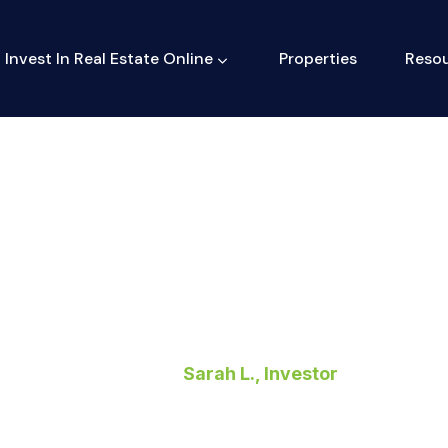
Invest In Real Estate Online
Properties
Reso
Sarah L., Investor
Home
>
Sarah L., Investor