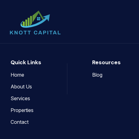
Quick Links
Resources
Home
Blog
About Us
Services
Properties
Contact