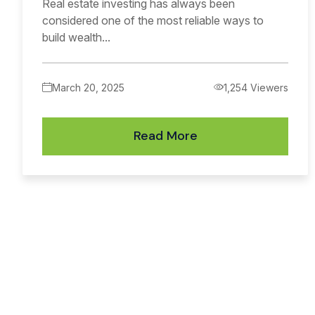
Real estate investing has always been
considered one of the most reliable ways to
build wealth...
March 20, 2025
1,254 Viewers
Read More