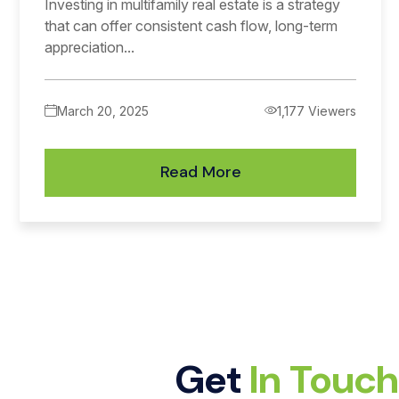
Investing in multifamily real estate is a strategy
that can offer consistent cash flow, long-term
appreciation...
March 20, 2025
1,177 Viewers
Read More
Get
In Touc