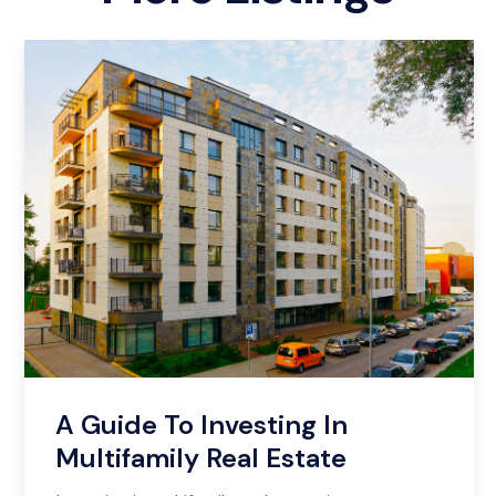
A Guide To Investing In
Multifamily Real Estate