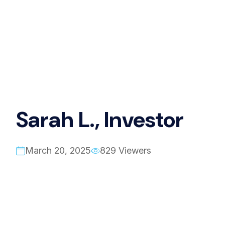
Sarah L., Investor
March 20, 2025
829 Viewers