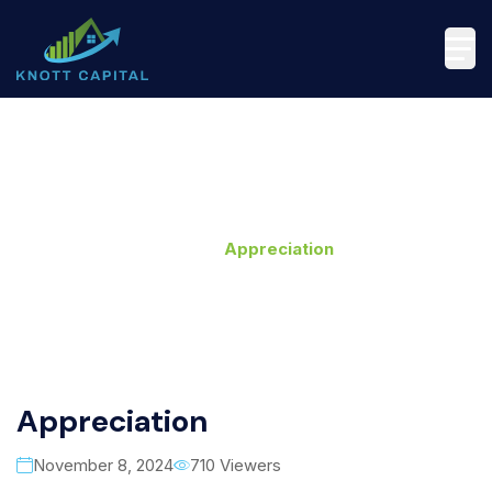
Appreciation
Home
>
Appreciation
Appreciation
November 8, 2024
710 Viewers