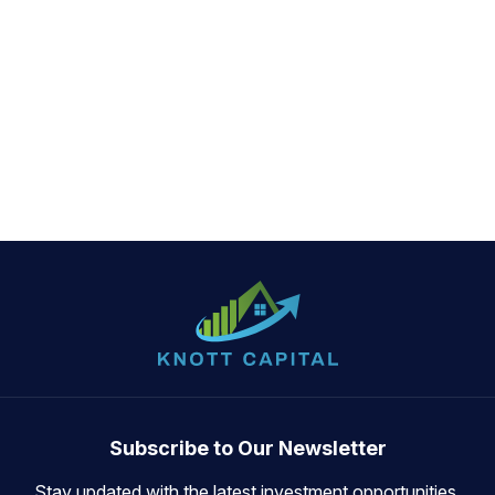
Subscribe to Our Newsletter
Stay updated with the latest investment opportunities,