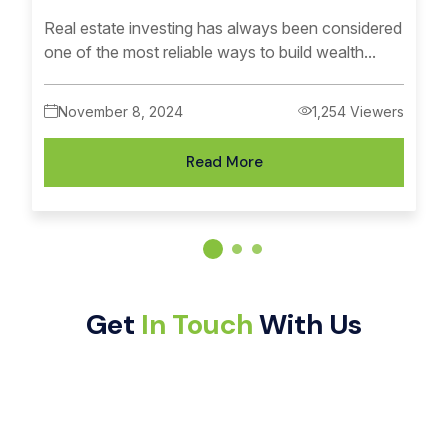
Real estate investing has always been considered
one of the most reliable ways to build wealth...
November 8, 2024
1,254 Viewers
Read More
Get
In Touch
With Us