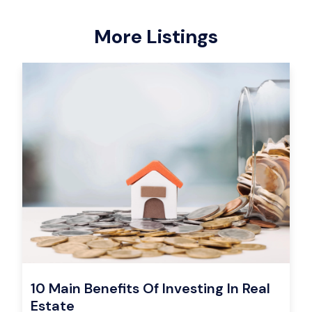
More Listings
10 Main Benefits Of Investing In Real
Estate